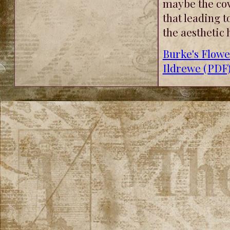
maybe the cov
that leading t
the aesthetic 
Burke's Flow
Ildrewe (PDF