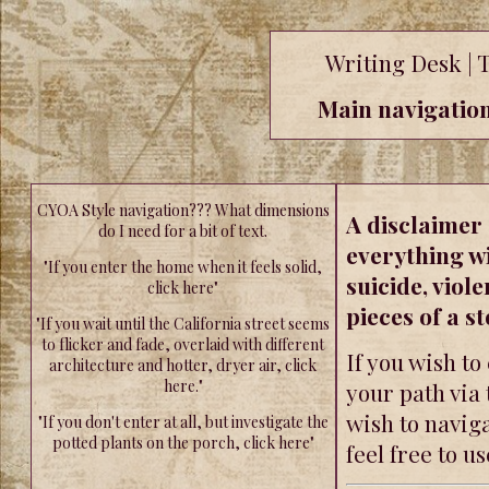
Writing Desk | 
Main navigation 
CYOA Style navigation??? What dimensions
A disclaimer 
do I need for a bit of text.
everything wi
"If you enter the home when it feels solid,
suicide, viole
click here"
pieces of a st
"If you wait until the California street seems
to flicker and fade, overlaid with different
If you wish to
architecture and hotter, dryer air, click
here."
your path via 
wish to naviga
"If you don't enter at all, but investigate the
potted plants on the porch, click here"
feel free to us