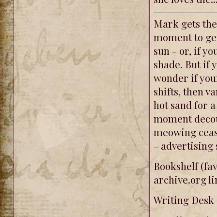
Mark gets the
moment to get
sun - or, if y
shade. But if 
wonder if you
shifts, then v
hot sand for a
moment decou
meowing cease
- advertising 
Bookshelf (fav
archive.org li
Writing Desk (