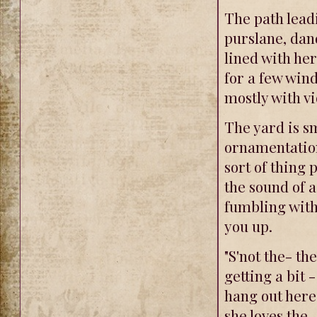
The path leadi
purslane, dan
lined with he
for a few wind
mostly with vi
The yard is sm
ornamentation
sort of thing 
the sound of 
fumbling with
you up.
"S'not the- the
getting a bit 
hang out here
she loves the.