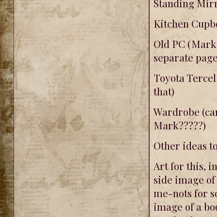
Standing Mirr
Kitchen Cupbo
Old PC (Mark'
separate page
Toyota Tercel
that)
Wardrobe (can
Mark?????)
Other ideas t
Art for this, i
side image of 
me-nots for s
image of a bo